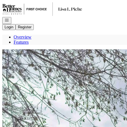
Go to: Homepage
Open navigation
Login
Register
Overview
Features