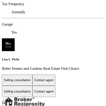
Tax Frequency
Annually
Garage
Yes
Lisa L. Piche
Better Homes and Gardens Real Estate First Choice
Selling consultation
Contact agent
Selling consultation
Contact agent