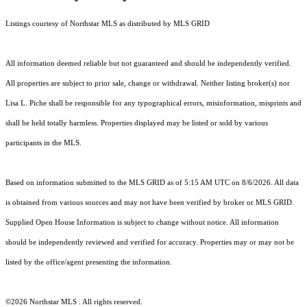
Listings courtesy of Northstar MLS as distributed by MLS GRID
All information deemed reliable but not guaranteed and should be independently verified.
All properties are subject to prior sale, change or withdrawal. Neither listing broker(s) nor
Lisa L. Piche shall be responsible for any typographical errors, misinformation, misprints and
shall be held totally harmless. Properties displayed may be listed or sold by various
participants in the MLS.
Based on information submitted to the MLS GRID as of 5:15 AM UTC on 8/6/2026. All data
is obtained from various sources and may not have been verified by broker or MLS GRID.
Supplied Open House Information is subject to change without notice. All information
should be independently reviewed and verified for accuracy. Properties may or may not be
listed by the office/agent presenting the information.
©2026 Northstar MLS . All rights reserved.