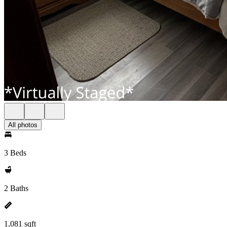
All photos
3 Beds
2 Baths
1,081 sqft