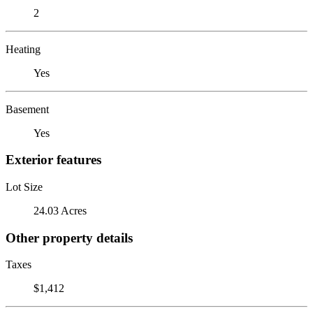
2
Heating
Yes
Basement
Yes
Exterior features
Lot Size
24.03 Acres
Other property details
Taxes
$1,412