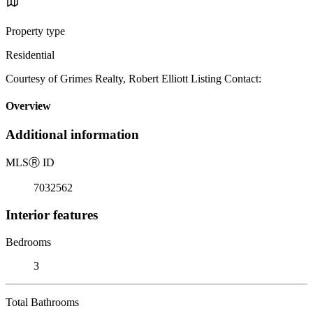
Property type
Residential
Courtesy of Grimes Realty, Robert Elliott Listing Contact:
Overview
Additional information
MLS
Ⓡ
ID
7032562
Interior features
Bedrooms
3
Total Bathrooms