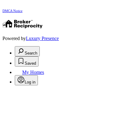
DMCA Notice
Powered by
Luxury Presence
Search
Saved
My Homes
Log in