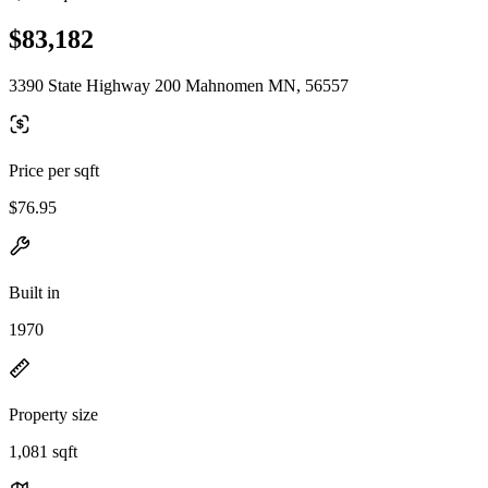
$83,182
3390 State Highway 200 Mahnomen MN, 56557
Price per sqft
$76.95
Built in
1970
Property size
1,081 sqft