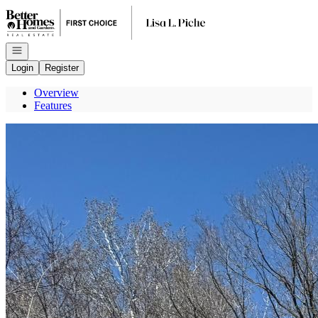
Go to: Homepage
Open navigation
Login
Register
Overview
Features