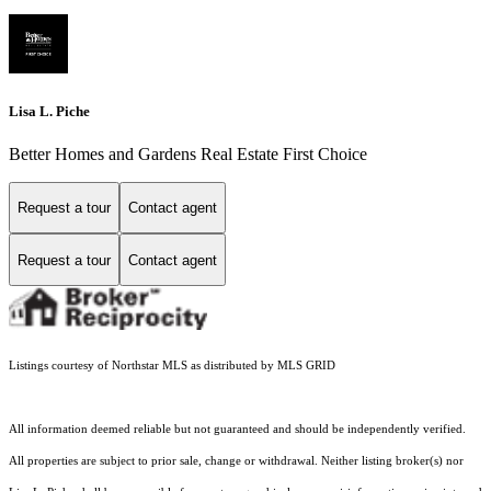
Lisa L. Piche
Better Homes and Gardens Real Estate First Choice
Request a tour
Contact agent
Request a tour
Contact agent
Listings courtesy of Northstar MLS as distributed by MLS GRID
All information deemed reliable but not guaranteed and should be independently verified.
All properties are subject to prior sale, change or withdrawal. Neither listing broker(s) nor