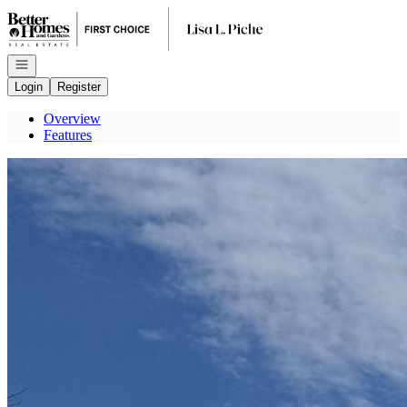
Go to: Homepage
Open navigation
Login
Register
Overview
Features