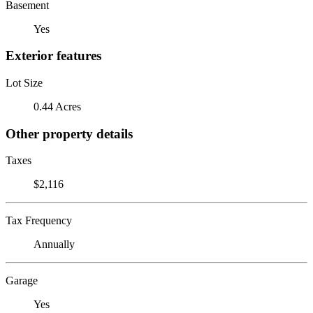
Basement
Yes
Exterior features
Lot Size
0.44 Acres
Other property details
Taxes
$2,116
Tax Frequency
Annually
Garage
Yes