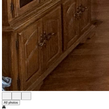
All photos