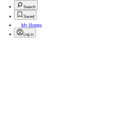
Search
Saved
My Homes
Log in