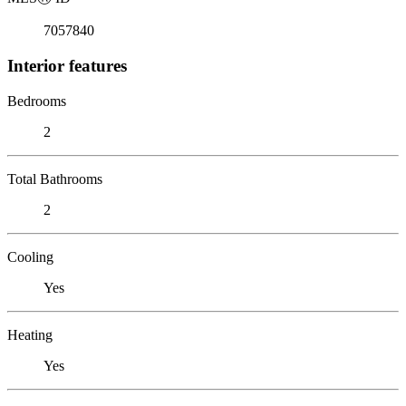
7057840
Interior features
Bedrooms
2
Total Bathrooms
2
Cooling
Yes
Heating
Yes