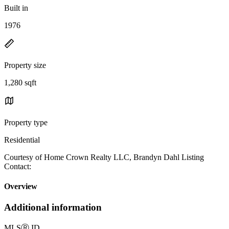
Built in
1976
Property size
1,280 sqft
Property type
Residential
Courtesy of Home Crown Realty LLC, Brandyn Dahl Listing
Contact:
Overview
Additional information
MLS
Ⓡ
ID