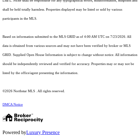
Lisa L. Piche shall be responsible for any typographical errors, misinformation, misprints and
shall be held totally harmless. Properties displayed may be listed or sold by various
participants in the MLS.
Based on information submitted to the MLS GRID as of 4:00 AM UTC on 7/23/2026. All
data is obtained from various sources and may not have been verified by broker or MLS
GRID. Supplied Open House Information is subject to change without notice. All information
should be independently reviewed and verified for accuracy. Properties may or may not be
listed by the office/agent presenting the information.
©2026 Northstar MLS . All rights reserved.
DMCA Notice
Powered by
Luxury Presence