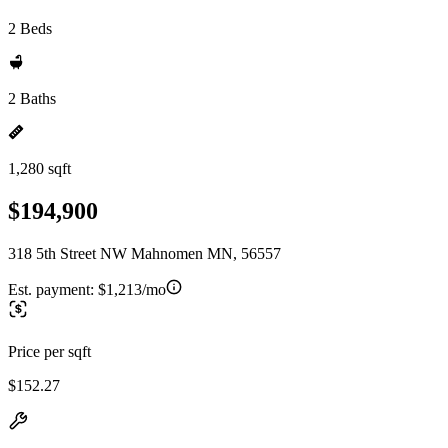
2 Beds
2 Baths
1,280 sqft
$194,900
318 5th Street NW Mahnomen MN, 56557
Est. payment:
$1,213/mo
Price per sqft
$152.27