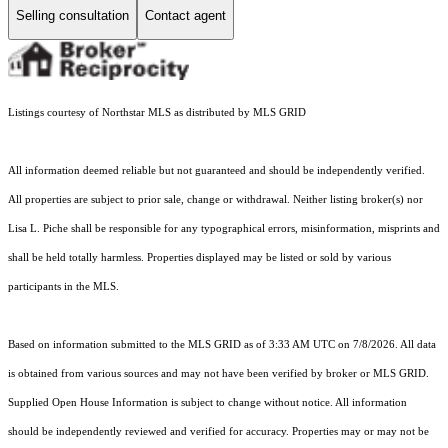
Selling consultation
Contact agent
Listings courtesy of Northstar MLS as distributed by MLS GRID
All information deemed reliable but not guaranteed and should be independently verified.
All properties are subject to prior sale, change or withdrawal. Neither listing broker(s) nor
Lisa L. Piche shall be responsible for any typographical errors, misinformation, misprints and
shall be held totally harmless. Properties displayed may be listed or sold by various
participants in the MLS.
Based on information submitted to the MLS GRID as of 3:33 AM UTC on 7/8/2026. All data
is obtained from various sources and may not have been verified by broker or MLS GRID.
Supplied Open House Information is subject to change without notice. All information
should be independently reviewed and verified for accuracy. Properties may or may not be