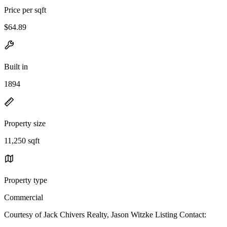
Price per sqft
$64.89
Built in
1894
Property size
11,250 sqft
Property type
Commercial
Courtesy of Jack Chivers Realty, Jason Witzke Listing Contact: