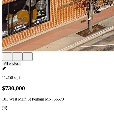
All photos
11,250 sqft
$730,000
101 West Main St Perham MN, 56573