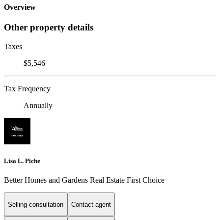
Overview
Other property details
Taxes
$5,546
Tax Frequency
Annually
Lisa L. Piche
Better Homes and Gardens Real Estate First Choice
Selling consultation
Contact agent