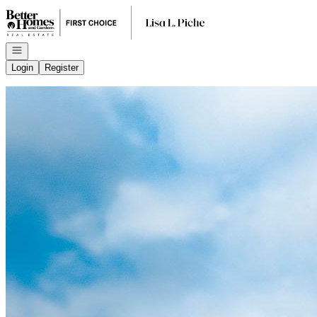
Go to: Homepage
Open navigation
Login
Register