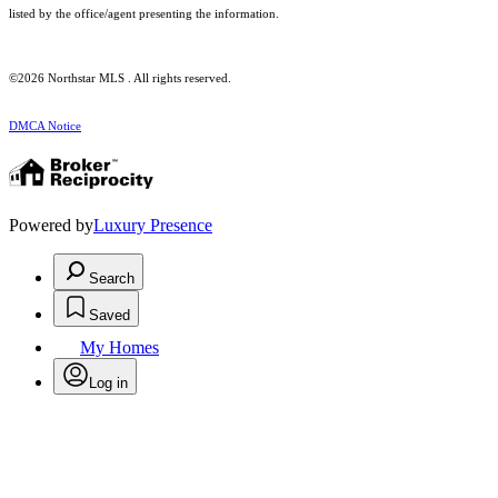
listed by the office/agent presenting the information.
©2026 Northstar MLS . All rights reserved.
DMCA Notice
Powered by
Luxury Presence
Search
Saved
My Homes
Log in