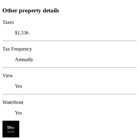
Other property details
Taxes
$1,536
Tax Frequency
Annually
View
Yes
Waterfront
Yes