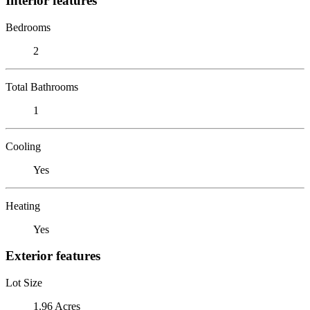
Interior features
Bedrooms
2
Total Bathrooms
1
Cooling
Yes
Heating
Yes
Exterior features
Lot Size
1.96 Acres