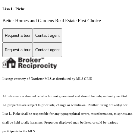
Lisa L. Piche
Better Homes and Gardens Real Estate First Choice
Request a tour
Contact agent
Request a tour
Contact agent
Listings courtesy of Northstar MLS as distributed by MLS GRID
All information deemed reliable but not guaranteed and should be independently verified.
All properties are subject to prior sale, change or withdrawal. Neither listing broker(s) nor
Lisa L. Piche shall be responsible for any typographical errors, misinformation, misprints and
shall be held totally harmless. Properties displayed may be listed or sold by various
participants in the MLS.