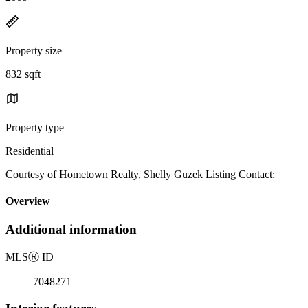
Property size
832 sqft
Property type
Residential
Courtesy of Hometown Realty, Shelly Guzek Listing Contact:
Overview
Additional information
MLS
Ⓡ
ID
7048271