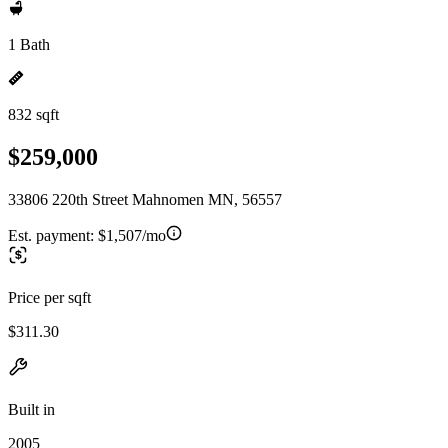
1 Bath
832 sqft
$259,000
33806 220th Street Mahnomen MN, 56557
Est. payment:
$1,507/mo
Price per sqft
$311.30
Built in
2005