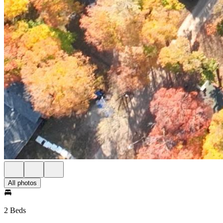
All photos
2 Beds