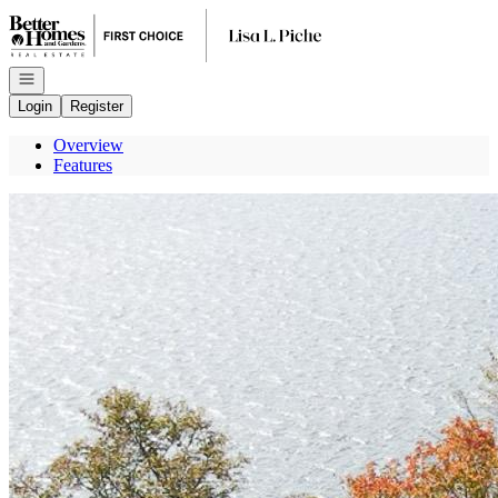
Go to: Homepage
Open navigation
Login
Register
Overview
Features