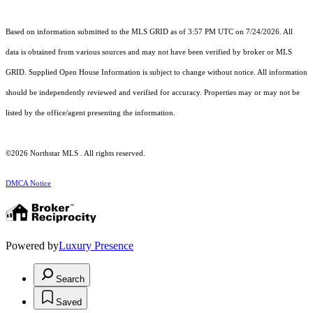
Based on information submitted to the MLS GRID as of 3:57 PM UTC on 7/24/2026. All
data is obtained from various sources and may not have been verified by broker or MLS
GRID. Supplied Open House Information is subject to change without notice. All information
should be independently reviewed and verified for accuracy. Properties may or may not be
listed by the office/agent presenting the information.
©2026 Northstar MLS . All rights reserved.
DMCA Notice
Powered by
Luxury Presence
Search
Saved