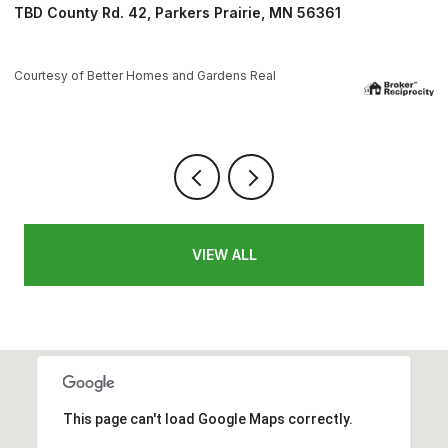
1084 W Lake Drive, Detroit Lakes, MN 56501
4 BEDS
4 BATHS
3,624 SQ.FT.
Courtesy of Better Homes and Gardens Real
VIEW ALL
This page can't load Google Maps correctly.