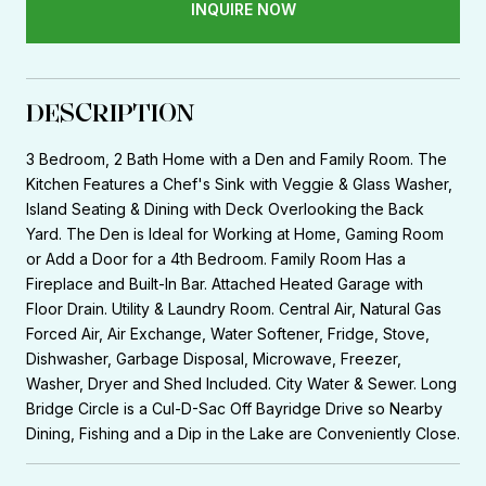
INQUIRE NOW
DESCRIPTION
3 Bedroom, 2 Bath Home with a Den and Family Room. The
Kitchen Features a Chef's Sink with Veggie & Glass Washer,
Island Seating & Dining with Deck Overlooking the Back
Yard. The Den is Ideal for Working at Home, Gaming Room
or Add a Door for a 4th Bedroom. Family Room Has a
Fireplace and Built-In Bar. Attached Heated Garage with
Floor Drain. Utility & Laundry Room. Central Air, Natural Gas
Forced Air, Air Exchange, Water Softener, Fridge, Stove,
Dishwasher, Garbage Disposal, Microwave, Freezer,
Washer, Dryer and Shed Included. City Water & Sewer. Long
Bridge Circle is a Cul-D-Sac Off Bayridge Drive so Nearby
Dining, Fishing and a Dip in the Lake are Conveniently Close.