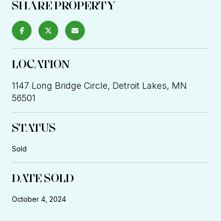
SHARE PROPERTY
LOCATION
1147 Long Bridge Circle, Detroit Lakes, MN
56501
STATUS
Sold
DATE SOLD
October 4, 2024