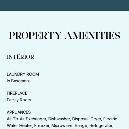
PROPERTY AMENITIES
INTERIOR
LAUNDRY ROOM
In Basement
FIREPLACE
Family Room
APPLIANCES
Air-To-Air Exchanger, Dishwasher, Disposal, Dryer, Electric
Water Heater, Freezer, Microwave, Range, Refrigerator,