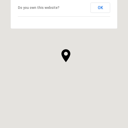
OK
Do you own this website?