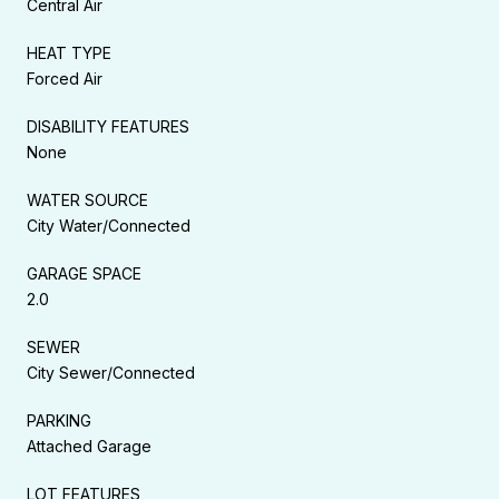
Central Air
HEAT TYPE
Forced Air
DISABILITY FEATURES
None
WATER SOURCE
City Water/Connected
GARAGE SPACE
2.0
SEWER
City Sewer/Connected
PARKING
Attached Garage
LOT FEATURES