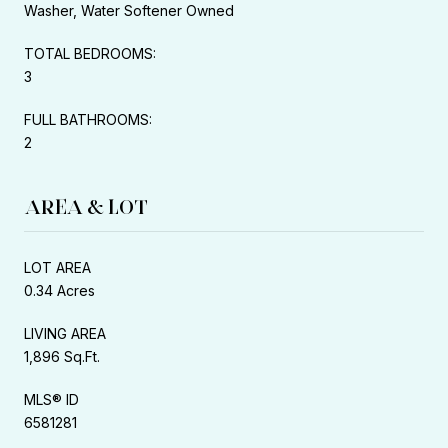
Washer, Water Softener Owned
TOTAL BEDROOMS:
3
FULL BATHROOMS:
2
AREA & LOT
LOT AREA
0.34 Acres
LIVING AREA
1,896 Sq.Ft.
MLS® ID
6581281