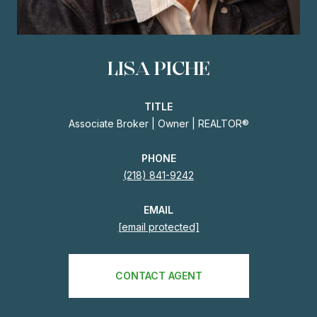
LISA PICHE
TITLE
Associate Broker | Owner | REALTOR®
PHONE
(218) 841-9242
EMAIL
[email protected]
CONTACT AGENT