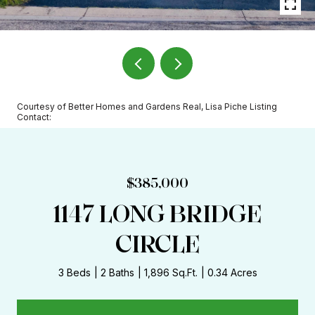
Courtesy of Better Homes and Gardens Real, Lisa Piche Listing
Contact:
$385,000
1147 LONG BRIDGE
CIRCLE
3 Beds
2 Baths
1,896 Sq.Ft.
0.34 Acres