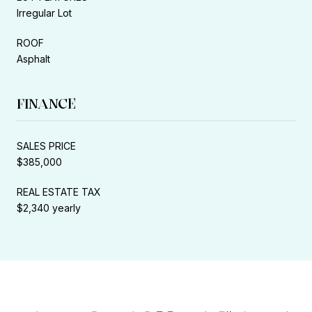
Irregular Lot
ROOF
Asphalt
FINANCE
SALES PRICE
$385,000
REAL ESTATE TAX
$2,340 yearly