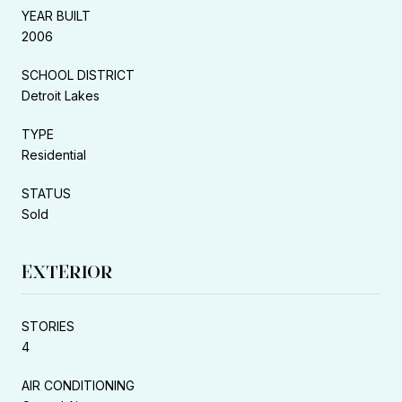
YEAR BUILT
2006
SCHOOL DISTRICT
Detroit Lakes
TYPE
Residential
STATUS
Sold
EXTERIOR
STORIES
4
AIR CONDITIONING