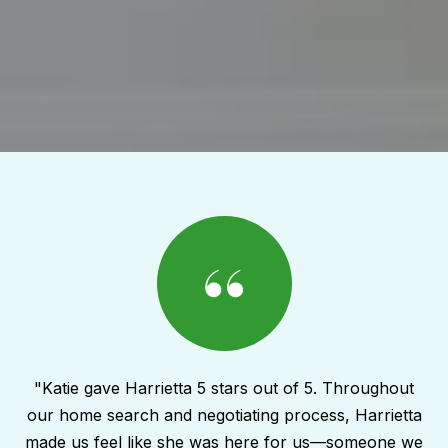
"Katie gave Harrietta 5 stars out of 5. Throughout
our home search and negotiating process, Harrietta
made us feel like she was here for us—someone we