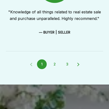
"Knowledge of all things related to real estate sale
and purchase unparalleled. Highly recommend."
— BUYER | SELLER
1
2
3