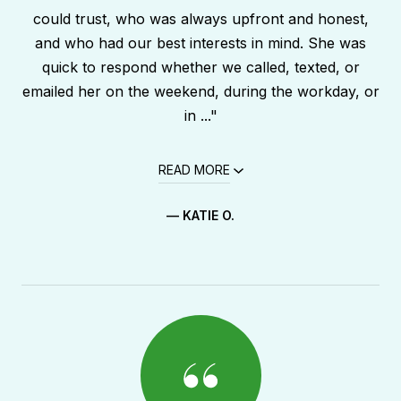
could trust, who was always upfront and honest,
and who had our best interests in mind. She was
quick to respond whether we called, texted, or
emailed her on the weekend, during the workday, or
in ..."
READ MORE
— KATIE O.