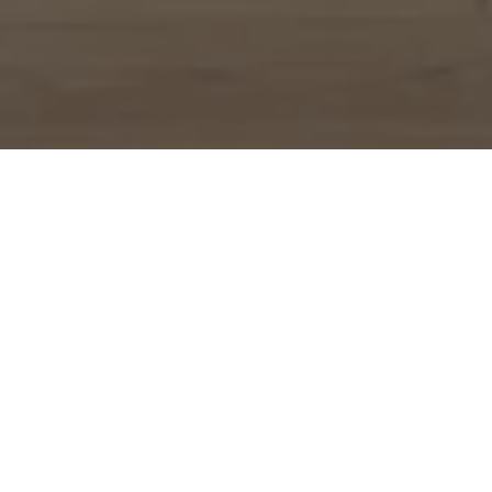
WORK WITH US
Experience a refined, strategic, and personalized approach
designed to elevate your real estate journey from day one.