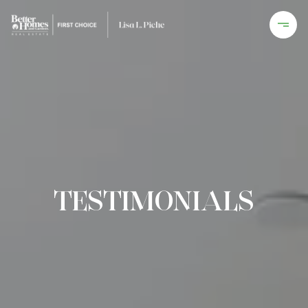
TESTIMONIALS