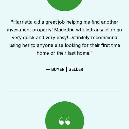
"Harrietta did a great job helping me find another
investment property! Made the whole transaction go
very quick and very easy! Definitely recommend
using her to anyone else looking for their first time
home or their last home!"
— BUYER | SELLER