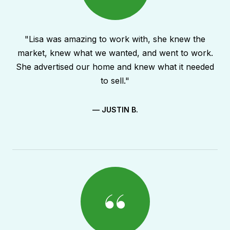
"Lisa was amazing to work with, she knew the
market, knew what we wanted, and went to work.
She advertised our home and knew what it needed
to sell."
— JUSTIN B.