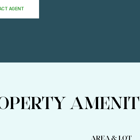
ACT AGENT
OPERTY AMENIT
AREA & LOT