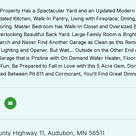
Property Has a Spactacular Yard and an Updated Modern
ated Kitchen, Walk-In Pantry, Living with Fireplace, Dinin
ooring. Master Bedroom has Walk-In Closet and Oversized 
rlooking Beautiful Back Yard. Large Family Room is Bright
rch and Never Find Another Garage as Clean as this Remo
 Lighting and Opener. But Wait.... Outside on the Other E
rage that is Pristine with On Demand Water Heater, Floor 
 Fun. Be Prepared to Fall in Love with this 5 Acre Gem. Don't
ted Between Pit 611 and Cormorant, You'll Find Great Dini
nty Highway 11, Audubon, MN 56511