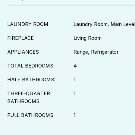
LAUNDRY ROOM
Laundry Room, Main Leve
FIREPLACE
Living Room
APPLIANCES
Range, Refrigerator
TOTAL BEDROOMS:
4
HALF BATHROOMS:
1
THREE-QUARTER
1
BATHROOMS:
FULL BATHROOMS:
1