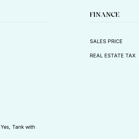
FINANCE
SALES PRICE
REAL ESTATE TAX
 Yes, Tank with