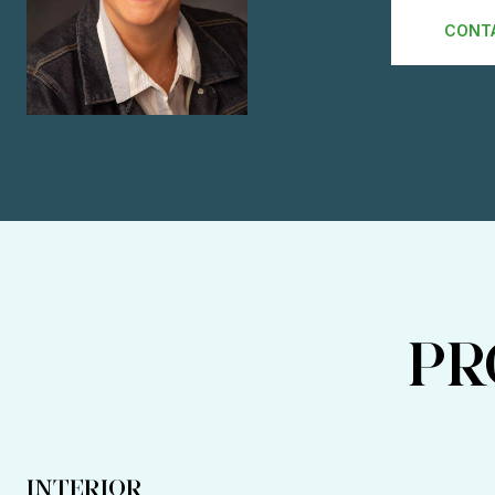
CONT
PR
INTERIOR