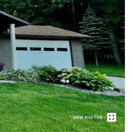
VIEW PHOTOS