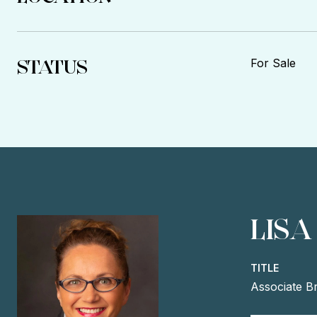
STATUS
For Sale
LISA
TITLE
Associate B