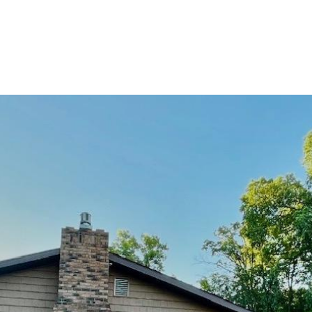
PROPERTIES
HOME SEARCH
HOME VALU