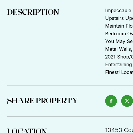
DESCRIPTION
Impeccable 
Upstairs Upd
Maintain Fl
Bedroom Ove
You May Sea
Metal Walls,
2021 Shop/Ga
Entertaining
Finest! Loca
SHARE PROPERTY
LOCATION
13453 Cou