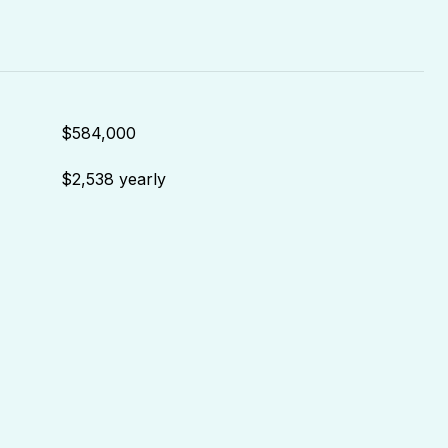
$584,000
$2,538 yearly