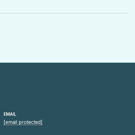
EMAIL
[email protected]