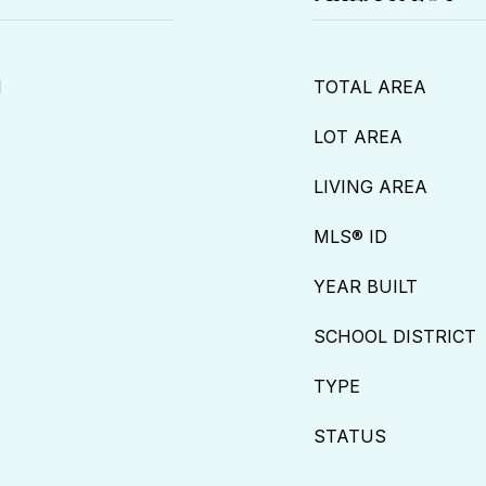
l
TOTAL AREA
LOT AREA
LIVING AREA
MLS® ID
YEAR BUILT
SCHOOL DISTRICT
TYPE
STATUS