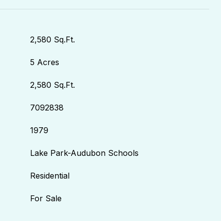
2,580 Sq.Ft.
5 Acres
2,580 Sq.Ft.
7092838
1979
Lake Park-Audubon Schools
Residential
For Sale