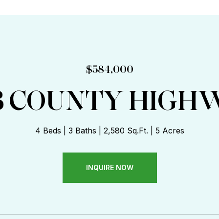
:
$584,000
3 COUNTY HIGHW
4 Beds
3 Baths
2,580 Sq.Ft.
5 Acres
INQUIRE NOW