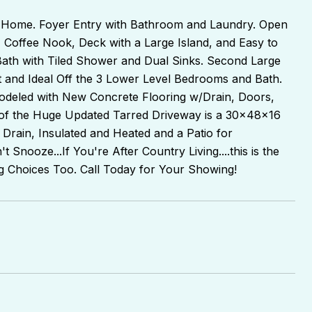
 Home. Foyer Entry with Bathroom and Laundry. Open
g, Coffee Nook, Deck with a Large Island, and Easy to
Bath with Tiled Shower and Dual Sinks. Second Large
 and Ideal Off the 3 Lower Level Bedrooms and Bath.
deled with New Concrete Flooring w/Drain, Doors,
nd of the Huge Updated Tarred Driveway is a 30x48x16
Drain, Insulated and Heated and a Patio for
 Snooze...If You're After Country Living....this is the
ng Choices Too. Call Today for Your Showing!