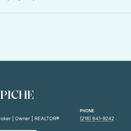
 PICHE
PHONE
roker | Owner | REALTOR®
(218) 841-9242