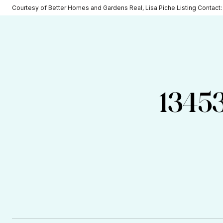
Courtesy of Better Homes and Gardens Real, Lisa Piche Listing Contact
1345