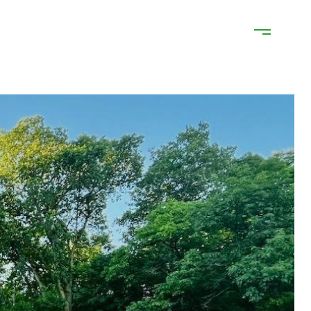
ATION
NEIGHBORHOODS
CONTACT US
(218) 841-9242