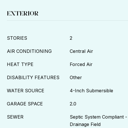
EXTERIOR
STORIES
2
AIR CONDITIONING
Central Air
HEAT TYPE
Forced Air
DISABILITY FEATURES
Other
WATER SOURCE
4-Inch Submersible
GARAGE SPACE
2.0
SEWER
Septic System Compliant -
Drainage Field