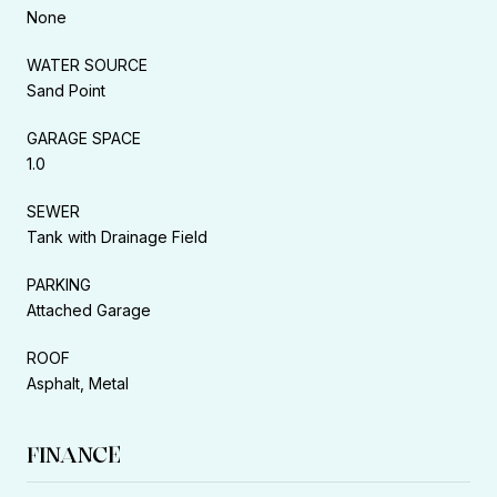
None
WATER SOURCE
Sand Point
GARAGE SPACE
1.0
SEWER
Tank with Drainage Field
PARKING
Attached Garage
ROOF
Asphalt, Metal
FINANCE