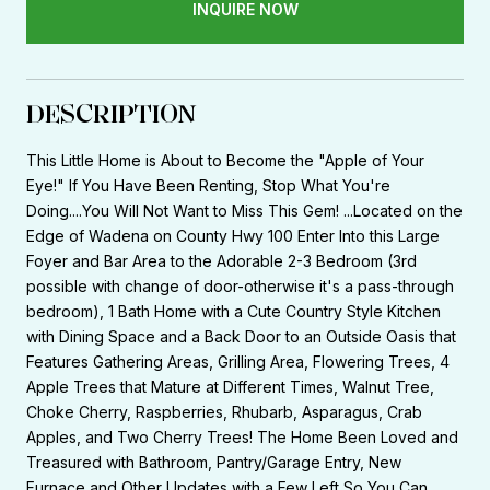
INQUIRE NOW
DESCRIPTION
This Little Home is About to Become the "Apple of Your
Eye!" If You Have Been Renting, Stop What You're
Doing....You Will Not Want to Miss This Gem! ...Located on the
Edge of Wadena on County Hwy 100 Enter Into this Large
Foyer and Bar Area to the Adorable 2-3 Bedroom (3rd
possible with change of door-otherwise it's a pass-through
bedroom), 1 Bath Home with a Cute Country Style Kitchen
with Dining Space and a Back Door to an Outside Oasis that
Features Gathering Areas, Grilling Area, Flowering Trees, 4
Apple Trees that Mature at Different Times, Walnut Tree,
Choke Cherry, Raspberries, Rhubarb, Asparagus, Crab
Apples, and Two Cherry Trees! The Home Been Loved and
Treasured with Bathroom, Pantry/Garage Entry, New
Furnace and Other Updates with a Few Left So You Can