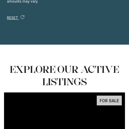
amounts may vary.
RESET
EXPLORE OUR ACTIVE
LISTINGS
FOR SALE