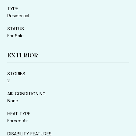
TYPE
Residential
STATUS
For Sale
EXTERIOR
STORIES
2
AIR CONDITIONING
None
HEAT TYPE
Forced Air
DISABILITY FEATURES