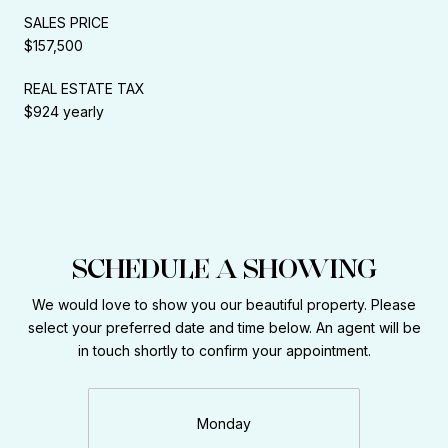
SALES PRICE
$157,500
REAL ESTATE TAX
$924 yearly
SCHEDULE A SHOWING
We would love to show you our beautiful property. Please
select your preferred date and time below. An agent will be
in touch shortly to confirm your appointment.
Monday