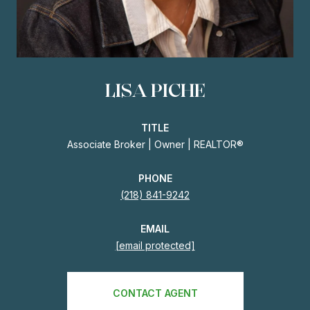
LISA PICHE
TITLE
Associate Broker | Owner | REALTOR®
PHONE
(218) 841-9242
EMAIL
[email protected]
CONTACT AGENT