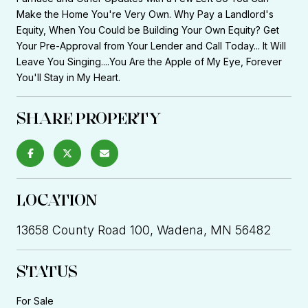
Make the Home You're Very Own. Why Pay a Landlord's
Equity, When You Could be Building Your Own Equity? Get
Your Pre-Approval from Your Lender and Call Today... It Will
Leave You Singing....You Are the Apple of My Eye, Forever
You'll Stay in My Heart.
SHARE PROPERTY
LOCATION
13658 County Road 100, Wadena, MN 56482
STATUS
For Sale