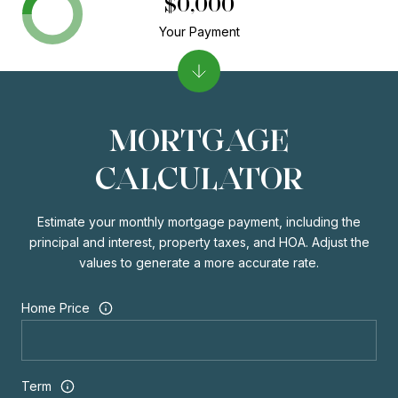
$0,000
Your Payment
MORTGAGE
CALCULATOR
Estimate your monthly mortgage payment, including the
principal and interest, property taxes, and HOA. Adjust the
values to generate a more accurate rate.
Home Price
Term