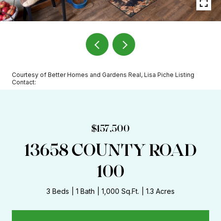
Courtesy of Better Homes and Gardens Real, Lisa Piche Listing
Contact:
$157,500
13658 COUNTY ROAD
100
3 Beds
1 Bath
1,000 Sq.Ft.
1.3 Acres