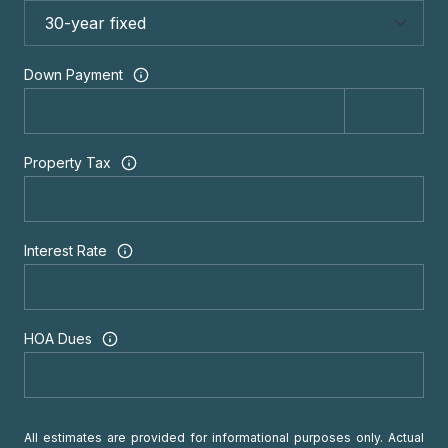
Down Payment
Property Tax
Interest Rate
HOA Dues
All estimates are provided for informational purposes only. Actual