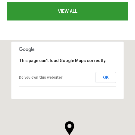
VIEW ALL
This page can't load Google Maps correctly.
OK
Do you own this website?