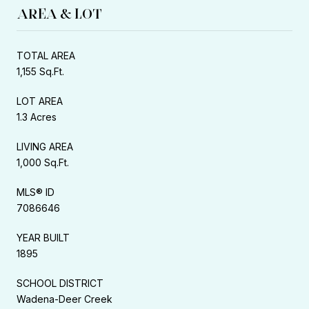
AREA & LOT
TOTAL AREA
1,155 Sq.Ft.
LOT AREA
1.3 Acres
LIVING AREA
1,000 Sq.Ft.
MLS® ID
7086646
YEAR BUILT
1895
SCHOOL DISTRICT
Wadena-Deer Creek