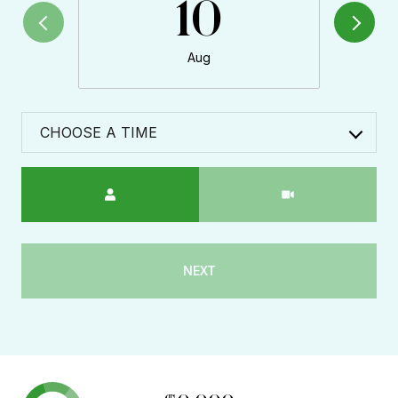
10
Aug
CHOOSE A TIME
Meeting Type
NEXT