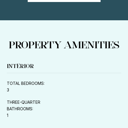
PROPERTY AMENITIES
INTERIOR
TOTAL BEDROOMS:
3
THREE-QUARTER
BATHROOMS:
1