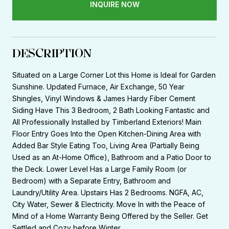
INQUIRE NOW
DESCRIPTION
Situated on a Large Corner Lot this Home is Ideal for Garden
Sunshine. Updated Furnace, Air Exchange, 50 Year
Shingles, Vinyl Windows & James Hardy Fiber Cement
Siding Have This 3 Bedroom, 2 Bath Looking Fantastic and
All Professionally Installed by Timberland Exteriors! Main
Floor Entry Goes Into the Open Kitchen-Dining Area with
Added Bar Style Eating Too, Living Area (Partially Being
Used as an At-Home Office), Bathroom and a Patio Door to
the Deck. Lower Level Has a Large Family Room (or
Bedroom) with a Separate Entry, Bathroom and
Laundry/Utility Area. Upstairs Has 2 Bedrooms. NGFA, AC,
City Water, Sewer & Electricity. Move In with the Peace of
Mind of a Home Warranty Being Offered by the Seller. Get
Settled and Cozy before Winter.