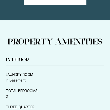
PROPERTY AMENITIES
INTERIOR
LAUNDRY ROOM
In Basement
TOTAL BEDROOMS:
3
THREE-QUARTER