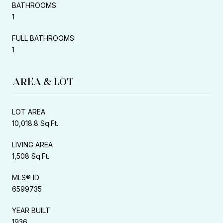
BATHROOMS:
1
FULL BATHROOMS:
1
AREA & LOT
LOT AREA
10,018.8 Sq.Ft.
LIVING AREA
1,508 Sq.Ft.
MLS® ID
6599735
YEAR BUILT
1936