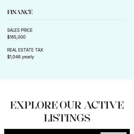
FINANCE
SALES PRICE
$165,000
REAL ESTATE TAX
$1,046 yearly
EXPLORE OUR ACTIVE
LISTINGS