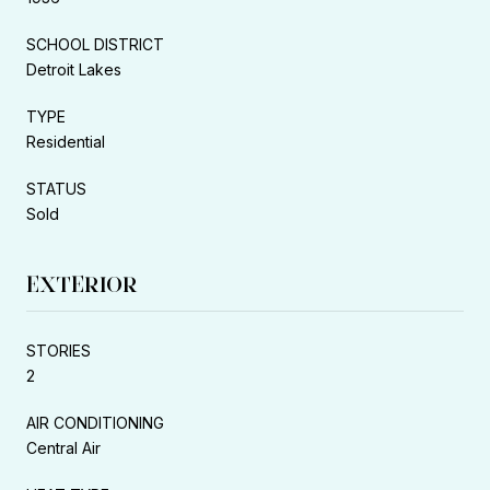
SCHOOL DISTRICT
Detroit Lakes
TYPE
Residential
STATUS
Sold
EXTERIOR
STORIES
2
AIR CONDITIONING
Central Air