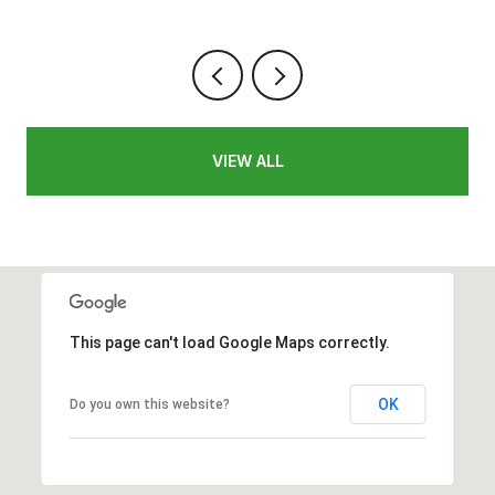
VIEW ALL
This page can't load Google Maps correctly.
OK
Do you own this website?