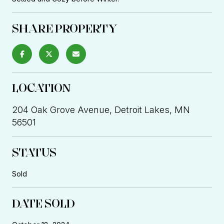
SHARE PROPERTY
LOCATION
204 Oak Grove Avenue, Detroit Lakes, MN
56501
STATUS
Sold
DATE SOLD