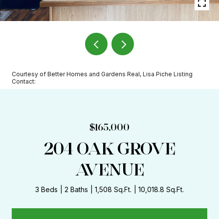
Courtesy of Better Homes and Gardens Real, Lisa Piche Listing
Contact:
$165,000
204 OAK GROVE
AVENUE
3 Beds
2 Baths
1,508 Sq.Ft.
10,018.8 Sq.Ft.