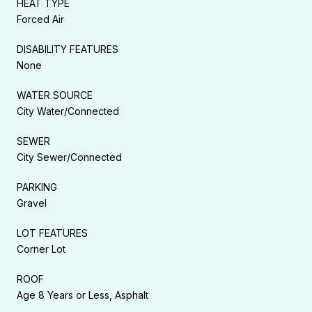
HEAT TYPE
Forced Air
DISABILITY FEATURES
None
WATER SOURCE
City Water/Connected
SEWER
City Sewer/Connected
PARKING
Gravel
LOT FEATURES
Corner Lot
ROOF
Age 8 Years or Less, Asphalt