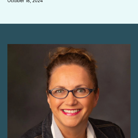
October 18, 2024