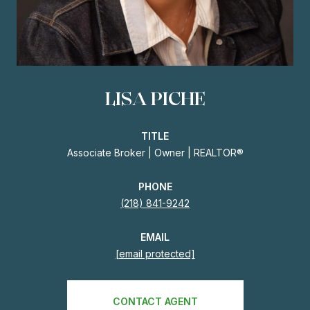
LISA PICHE
TITLE
Associate Broker | Owner | REALTOR®
PHONE
(218) 841-9242
EMAIL
[email protected]
CONTACT AGENT