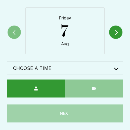
Friday
7
Aug
CHOOSE A TIME
Meeting Type
NEXT