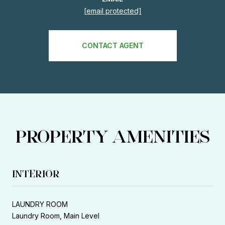
[email protected]
CONTACT AGENT
PROPERTY AMENITIES
INTERIOR
LAUNDRY ROOM
Laundry Room, Main Level