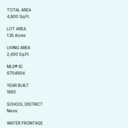
TOTAL AREA
4,800 Sq.Ft.
LOT AREA
1.35 Acres
LIVING AREA
2,400 Sq.Ft.
MLS® ID
6704904
YEAR BUILT
1993
SCHOOL DISTRICT
Nevis
WATER FRONTAGE