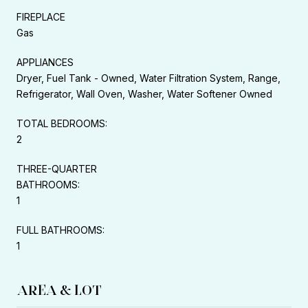
FIREPLACE
Gas
APPLIANCES
Dryer, Fuel Tank - Owned, Water Filtration System, Range,
Refrigerator, Wall Oven, Washer, Water Softener Owned
TOTAL BEDROOMS:
2
THREE-QUARTER
BATHROOMS:
1
FULL BATHROOMS:
1
AREA & LOT