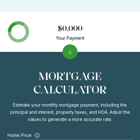
$0,000
Your Payment
MORTGAGE
CALCULATOR
Estimate your monthly mortgage payment, including the
principal and interest, property taxes, and HOA. Adjust the
values to generate a more accurate rate.
Home Price