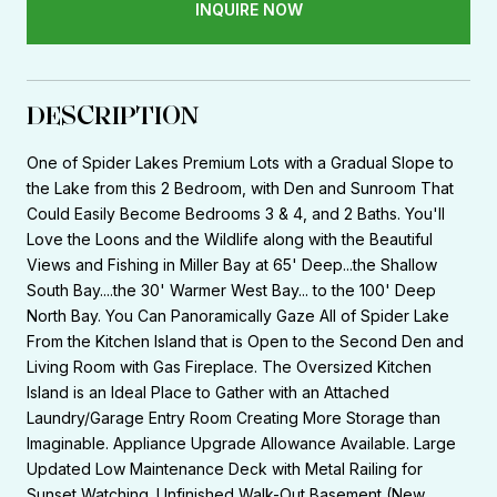
INQUIRE NOW
DESCRIPTION
One of Spider Lakes Premium Lots with a Gradual Slope to
the Lake from this 2 Bedroom, with Den and Sunroom That
Could Easily Become Bedrooms 3 & 4, and 2 Baths. You'll
Love the Loons and the Wildlife along with the Beautiful
Views and Fishing in Miller Bay at 65' Deep...the Shallow
South Bay....the 30' Warmer West Bay... to the 100' Deep
North Bay. You Can Panoramically Gaze All of Spider Lake
From the Kitchen Island that is Open to the Second Den and
Living Room with Gas Fireplace. The Oversized Kitchen
Island is an Ideal Place to Gather with an Attached
Laundry/Garage Entry Room Creating More Storage than
Imaginable. Appliance Upgrade Allowance Available. Large
Updated Low Maintenance Deck with Metal Railing for
Sunset Watching. Unfinished Walk-Out Basement (New