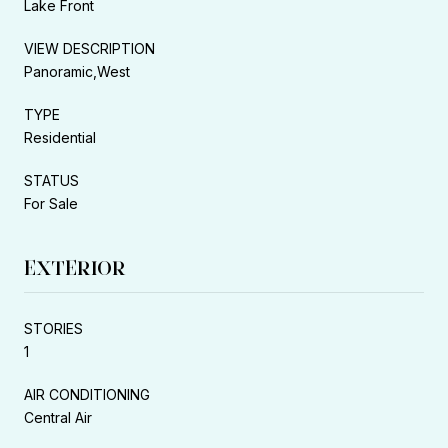
Lake Front
VIEW DESCRIPTION
Panoramic,West
TYPE
Residential
STATUS
For Sale
EXTERIOR
STORIES
1
AIR CONDITIONING
Central Air