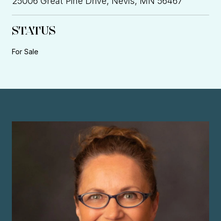
25006 Great Pine Drive, Nevis, MN 56467
STATUS
For Sale