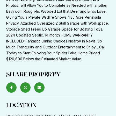
Photos) will Allow You to Complete as Needed with another
Bathroom Rough-In. Wooded Lot that Deer and Birds Love,
Giving You a Private Wildlife Shows. 1.35 Acre Peninsula
Privacy. Attached Oversized 2 Stall Garage with Workspace.
Storage Shed Frees Up Garage Space for Boating Toys.
2024 Updated Septic. 14 month HOME WARRANTY
INCLUDED! Fantastic Dining Choices Nearby in Nevis. So
Much Tranquility and Outdoor Entertainment to Enjoy.....Call
Today to Start Enjoying Your Spider Lake Home Priced
$120,600 Below the Estimated Market Value.
SHARE PROPERTY
LOCATION