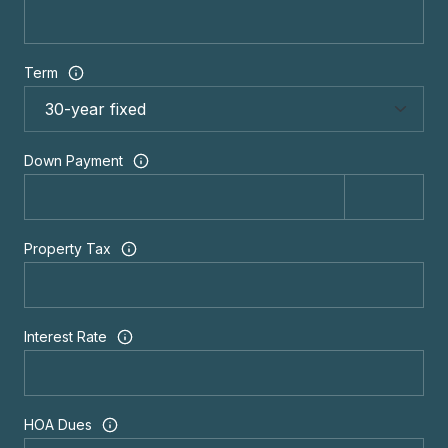
Term
Down Payment
Property Tax
Interest Rate
HOA Dues