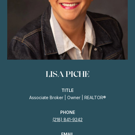
LISA PICHE
TITLE
Associate Broker | Owner | REALTOR®
PHONE
(218) 841-9242
EMAIL