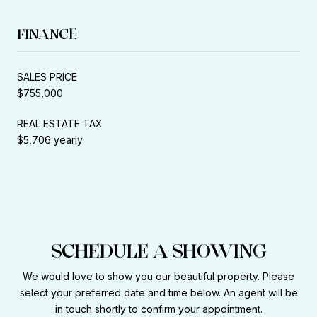
FINANCE
SALES PRICE
$755,000
REAL ESTATE TAX
$5,706 yearly
SCHEDULE A SHOWING
We would love to show you our beautiful property. Please
select your preferred date and time below. An agent will be
in touch shortly to confirm your appointment.