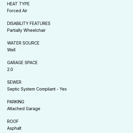
HEAT TYPE
Forced Air
DISABILITY FEATURES
Partially Wheelchair
WATER SOURCE
Well
GARAGE SPACE
2.0
SEWER
Septic System Compliant - Yes
PARKING
Attached Garage
ROOF
Asphalt