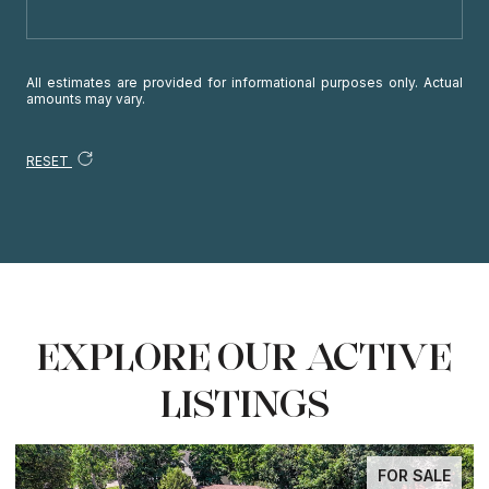
All estimates are provided for informational purposes only. Actual
amounts may vary.
RESET
EXPLORE OUR ACTIVE
LISTINGS
FOR SALE