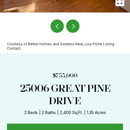
Courtesy of Better Homes and Gardens Real, Lisa Piche Listing
Contact:
$755,000
25006 GREAT PINE
DRIVE
2 Beds
2 Baths
2,400 Sq.Ft.
1.35 Acres