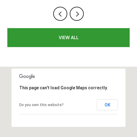
VIEW ALL
This page can't load Google Maps correctly.
OK
Do you own this website?