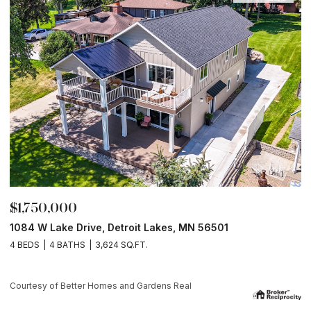
$175,900
1
13265 County Rd. 42, Parkers Prairie, MN 5636
Courtesy of Better Homes and Gardens Real