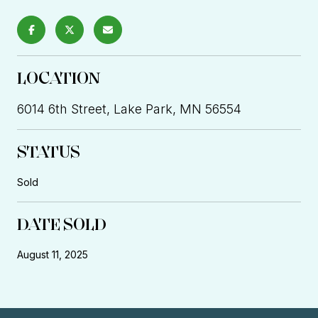
LOCATION
6014 6th Street, Lake Park, MN 56554
STATUS
Sold
DATE SOLD
August 11, 2025