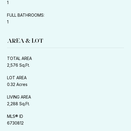
1
FULL BATHROOMS:
1
AREA & LOT
TOTAL AREA
2,576 Sq.Ft.
LOT AREA
0.32 Acres
LIVING AREA
2,288 Sq.Ft.
MLS® ID
6730812