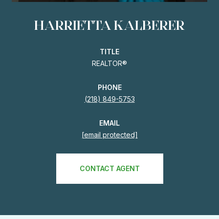
HARRIETTA KALBERER
TITLE
REALTOR®
PHONE
(218) 849-5753
EMAIL
[email protected]
CONTACT AGENT