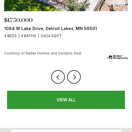
$175,900
13265 County Rd. 42, Parkers Prairie, MN 56361
Courtesy of Better Homes and Gardens Real
VIEW ALL