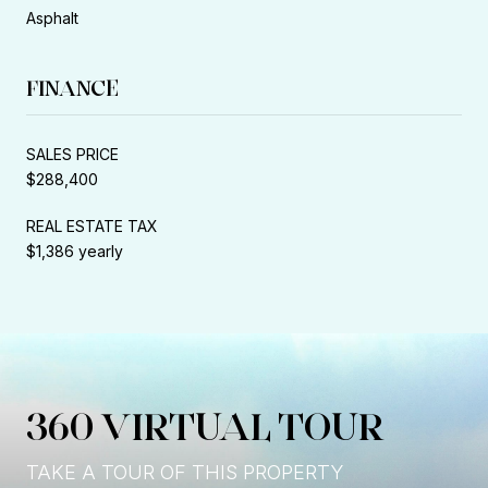
Asphalt
FINANCE
SALES PRICE
$288,400
REAL ESTATE TAX
$1,386 yearly
360 VIRTUAL TOUR
TAKE A TOUR OF THIS PROPERTY