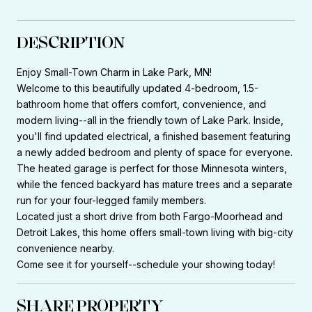
DESCRIPTION
Enjoy Small-Town Charm in Lake Park, MN!
Welcome to this beautifully updated 4-bedroom, 1.5-
bathroom home that offers comfort, convenience, and
modern living--all in the friendly town of Lake Park. Inside,
you'll find updated electrical, a finished basement featuring
a newly added bedroom and plenty of space for everyone.
The heated garage is perfect for those Minnesota winters,
while the fenced backyard has mature trees and a separate
run for your four-legged family members.
Located just a short drive from both Fargo-Moorhead and
Detroit Lakes, this home offers small-town living with big-city
convenience nearby.
Come see it for yourself--schedule your showing today!
SHARE PROPERTY