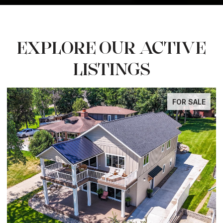
EXPLORE OUR ACTIVE
LISTINGS
SALE
FOR SAL