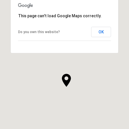
This page can't load Google Maps correctly.
OK
Do you own this website?