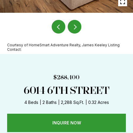
Courtesy of HomeSmart Adventure Realty, James Keeley Listing
Contact:
$288,400
6014 6TH STREET
4 Beds
2 Baths
2,288 Sq.Ft.
0.32 Acres
INQUIRE NOW