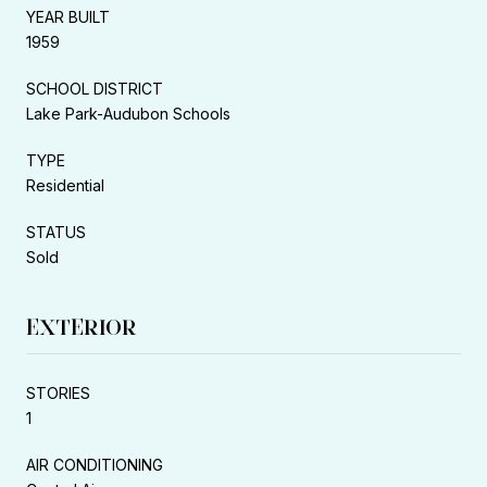
YEAR BUILT
1959
SCHOOL DISTRICT
Lake Park-Audubon Schools
TYPE
Residential
STATUS
Sold
EXTERIOR
STORIES
1
AIR CONDITIONING