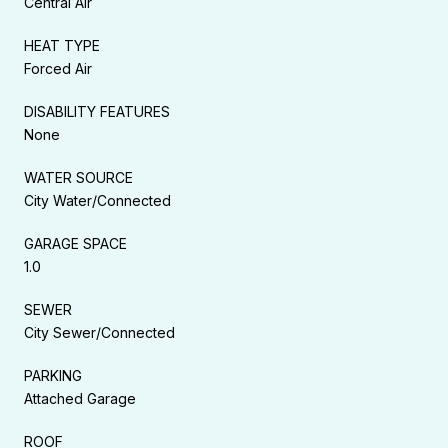
Central Air
HEAT TYPE
Forced Air
DISABILITY FEATURES
None
WATER SOURCE
City Water/Connected
GARAGE SPACE
1.0
SEWER
City Sewer/Connected
PARKING
Attached Garage
ROOF