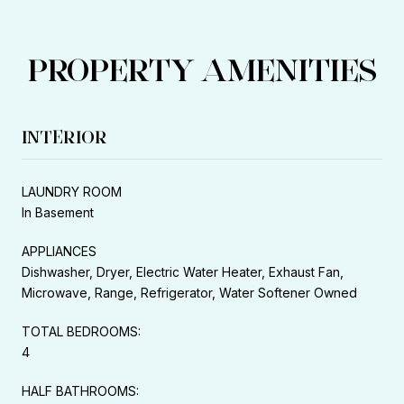
PROPERTY AMENITIES
INTERIOR
LAUNDRY ROOM
In Basement
APPLIANCES
Dishwasher, Dryer, Electric Water Heater, Exhaust Fan,
Microwave, Range, Refrigerator, Water Softener Owned
TOTAL BEDROOMS:
4
HALF BATHROOMS: