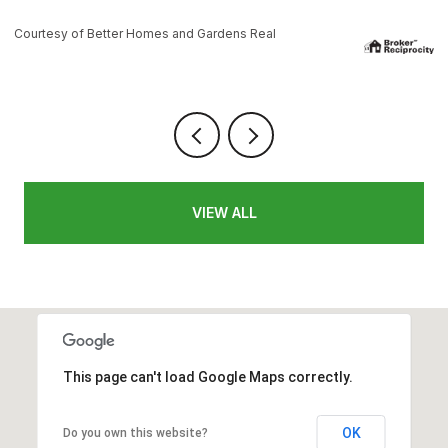
es and Gardens Real
Courtesy of Better Homes a
VIEW ALL
This page can't load Google Maps correctly.
OK
Do you own this website?