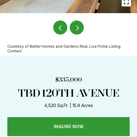
Courtesy of Better Homes and Gardens Real, Lisa Piche Listing
Contact:
$335,000
TBD 120TH AVENUE
4,520 Sq.Ft.
15.9 Acres
INQUIRE NOW