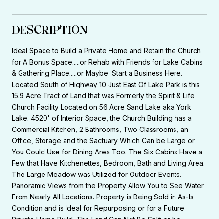
DESCRIPTION
Ideal Space to Build a Private Home and Retain the Church
for A Bonus Space.....or Rehab with Friends for Lake Cabins
& Gathering Place.....or Maybe, Start a Business Here.
Located South of Highway 10 Just East Of Lake Park is this
15.9 Acre Tract of Land that was Formerly the Spirit & Life
Church Facility Located on 56 Acre Sand Lake aka York
Lake. 4520' of Interior Space, the Church Building has a
Commercial Kitchen, 2 Bathrooms, Two Classrooms, an
Office, Storage and the Sactuary Which Can be Large or
You Could Use for Dining Area Too. The Six Cabins Have a
Few that Have Kitchenettes, Bedroom, Bath and Living Area.
The Large Meadow was Utilized for Outdoor Events.
Panoramic Views from the Property Allow You to See Water
From Nearly All Locations. Property is Being Sold in As-Is
Condition and is Ideal for Repurposing or for a Future