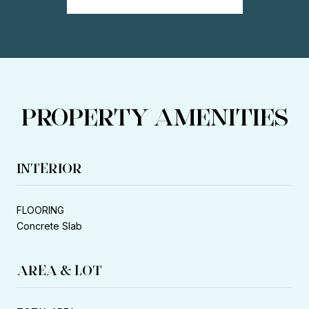
PROPERTY AMENITIES
INTERIOR
FLOORING
Concrete Slab
AREA & LOT