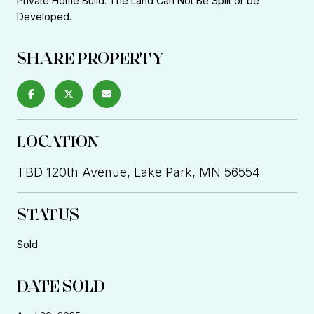
Private Home Build. The Land Can Not Be Split or be
Developed.
SHARE PROPERTY
LOCATION
TBD 120th Avenue, Lake Park, MN 56554
STATUS
Sold
DATE SOLD