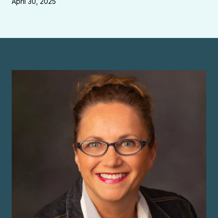
April 30, 2025