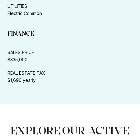
UTILITIES
Electric Common
FINANCE
SALES PRICE
$335,000
REAL ESTATE TAX
$1,690 yearly
EXPLORE OUR ACTIVE