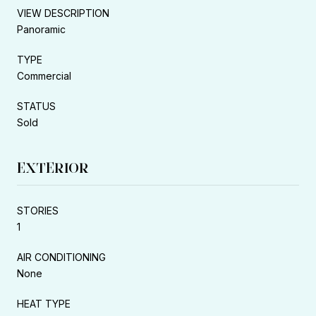
VIEW DESCRIPTION
Panoramic
TYPE
Commercial
STATUS
Sold
EXTERIOR
STORIES
1
AIR CONDITIONING
None
HEAT TYPE