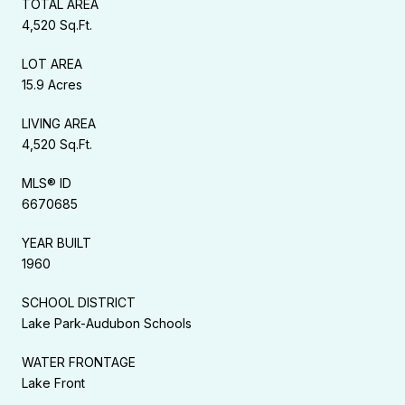
TOTAL AREA
4,520 Sq.Ft.
LOT AREA
15.9 Acres
LIVING AREA
4,520 Sq.Ft.
MLS® ID
6670685
YEAR BUILT
1960
SCHOOL DISTRICT
Lake Park-Audubon Schools
WATER FRONTAGE
Lake Front