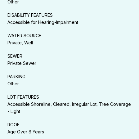
Other
DISABILITY FEATURES
Accessible for Hearing-Impairment
WATER SOURCE
Private, Well
SEWER
Private Sewer
PARKING
Other
LOT FEATURES
Accessible Shoreline, Cleared, Irregular Lot, Tree Coverage
- Light
ROOF
Age Over 8 Years