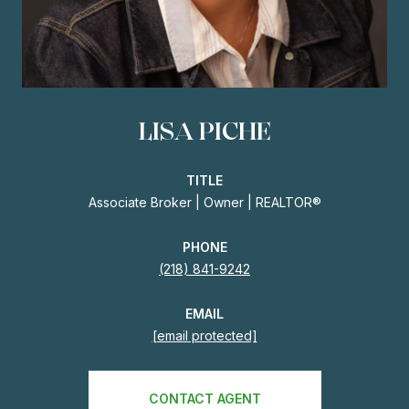
LISA PICHE
TITLE
Associate Broker | Owner | REALTOR®
PHONE
(218) 841-9242
EMAIL
[email protected]
CONTACT AGENT